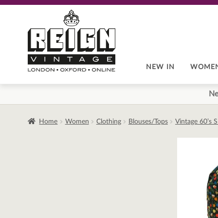
Skip
Skip
to
to
navigation
content
NEW IN
WOME
Ne
Home
Women
Clothing
Blouses/Tops
Vintage 60’s S