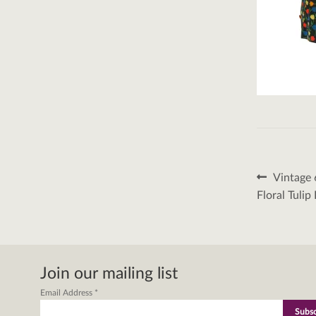
Post
Previous
Vintage 
post:
naviga
Floral Tulip
Join our mailing list
Email Address
*