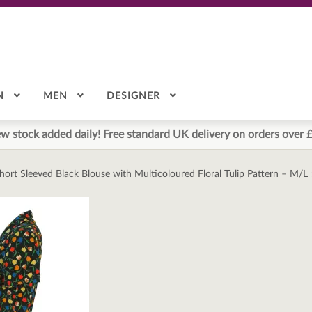
N
MEN
DESIGNER
w stock added daily! Free standard UK delivery on orders over 
hort Sleeved Black Blouse with Multicoloured Floral Tulip Pattern – M/L