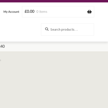
£
0.00
0 items
My Account
Search
Search
for:
£40