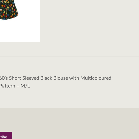
60’s Short Sleeved Black Blouse with Multicoloured
tion
 Pattern – M/L