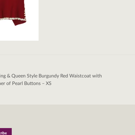
ing & Queen Style Burgundy Red Waistcoat with
tion
r of Pearl Buttons – XS