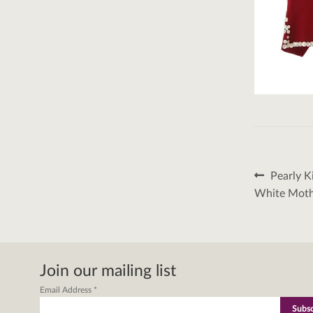
Post
Previous
Pearly K
post:
naviga
White Mothe
Join our mailing list
Email Address
*