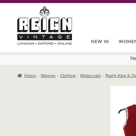
Skip
Skip
to
to
navigation
content
NEW IN
WOME
Ne
Home
Women
Clothing
Waistcoats
Pearly King & Q