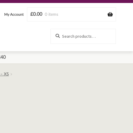
£
0.00
0 items
My Account
Search
Search
for:
£40
 – XS