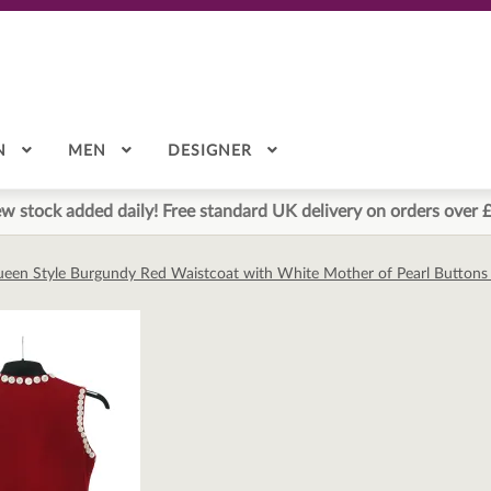
N
MEN
DESIGNER
w stock added daily! Free standard UK delivery on orders over 
ueen Style Burgundy Red Waistcoat with White Mother of Pearl Buttons