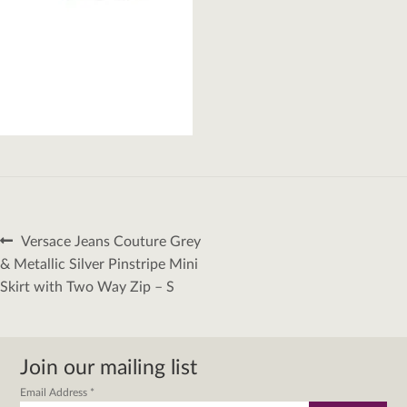
Post
Previous
Versace Jeans Couture Grey
navigation
post:
& Metallic Silver Pinstripe Mini
Skirt with Two Way Zip – S
Join our mailing list
Email Address
*