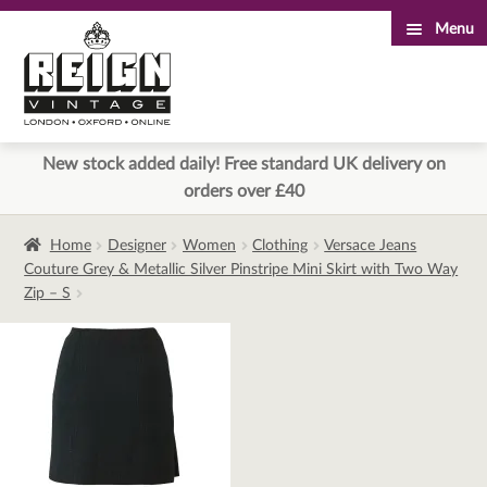
Menu
Skip
Skip
to
to
navigation
content
New stock added daily! Free standard UK delivery on
orders over £40
Home
Designer
Women
Clothing
Versace Jeans
Couture Grey & Metallic Silver Pinstripe Mini Skirt with Two Way
Zip – S