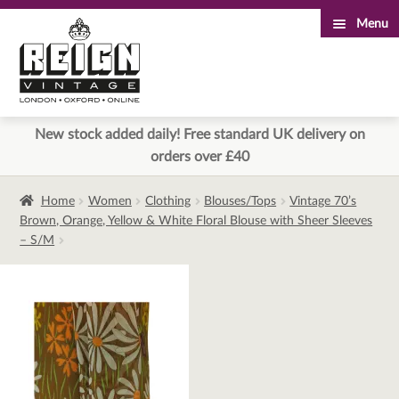
Menu
Skip
Skip
to
to
navigation
content
New stock added daily! Free standard UK delivery on
orders over £40
Home
Women
Clothing
Blouses/Tops
Vintage 70’s
Brown, Orange, Yellow & White Floral Blouse with Sheer Sleeves
– S/M