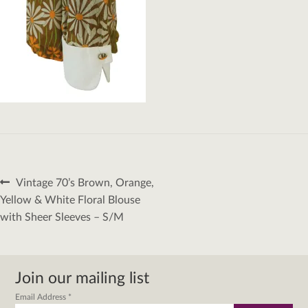
Post
Previous
Vintage 70’s Brown, Orange,
navigation
post:
Yellow & White Floral Blouse
with Sheer Sleeves – S/M
Join our mailing list
Email Address
*