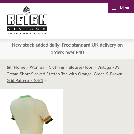
Menu
Skip
Skip
to
to
navigation
content
New stock added daily! Free standard UK delivery on
orders over £40
Home
Women
Clothing
Blouses/Tops
Vintage 70’s
Cream Short Sleeved Stretch Top with Orange, Green & Brown
Grid Pattern – XS/S