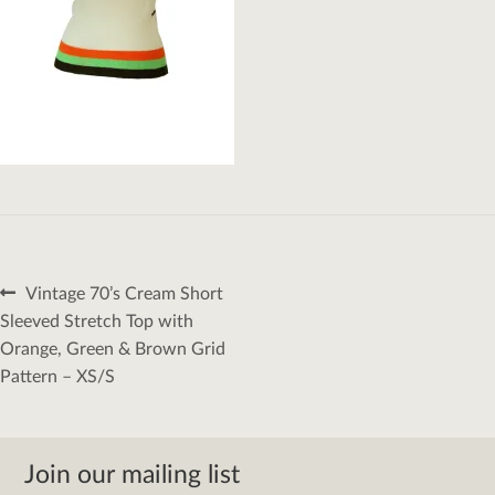
Post
Previous
Vintage 70’s Cream Short
navigation
post:
Sleeved Stretch Top with
Orange, Green & Brown Grid
Pattern – XS/S
Join our mailing list