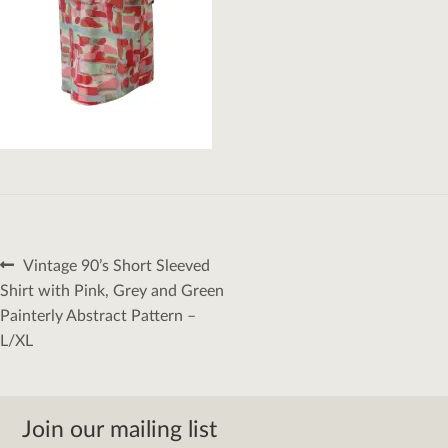
Post
Previous
Vintage 90’s Short Sleeved
navigation
post:
Shirt with Pink, Grey and Green
Painterly Abstract Pattern –
L/XL
Join our mailing list