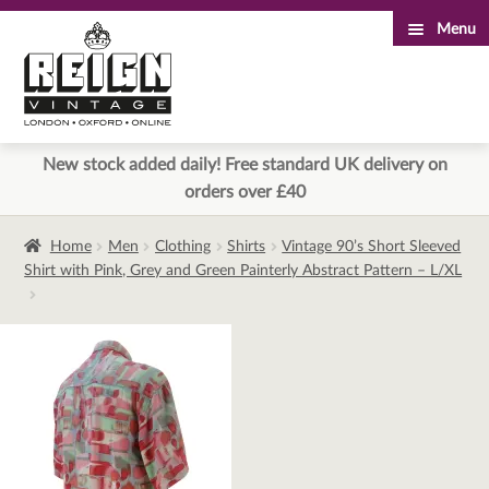
Menu
Skip
Skip
to
to
navigation
content
New stock added daily! Free standard UK delivery on
orders over £40
Home
Men
Clothing
Shirts
Vintage 90’s Short Sleeved
Shirt with Pink, Grey and Green Painterly Abstract Pattern – L/XL