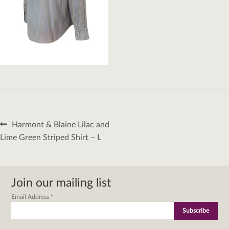
Post
Previous
Harmont & Blaine Lilac and
navigation
post:
Lime Green Striped Shirt – L
Join our mailing list
Email Address
*