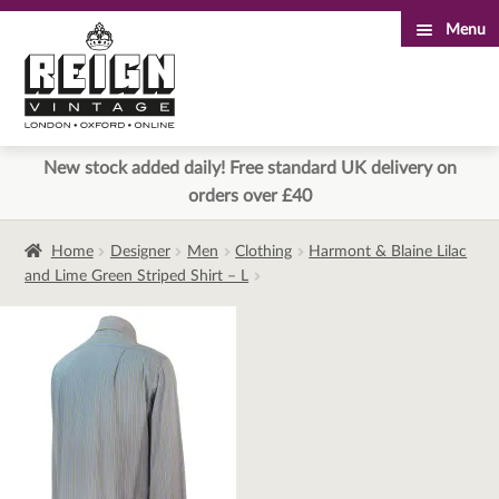
Menu
Skip
Skip
to
to
navigation
content
New stock added daily! Free standard UK delivery on
orders over £40
Home
Designer
Men
Clothing
Harmont & Blaine Lilac
and Lime Green Striped Shirt – L