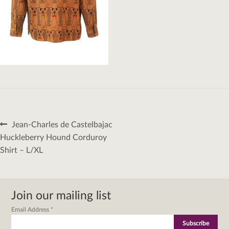
Post
Previous
Jean-Charles de Castelbajac
navigation
post:
Huckleberry Hound Corduroy
Shirt – L/XL
Join our mailing list
Email Address
*