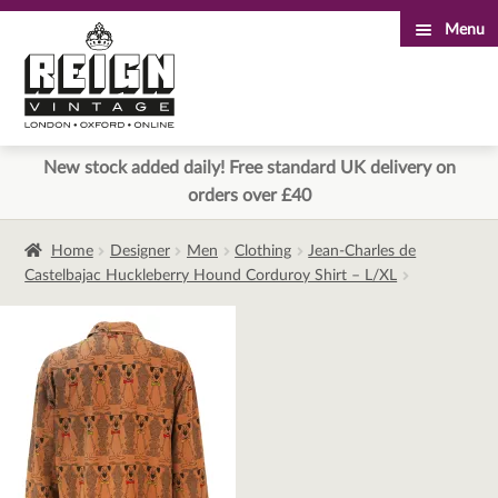
Menu
Skip
Skip
to
to
navigation
content
New stock added daily! Free standard UK delivery on
orders over £40
Home
Designer
Men
Clothing
Jean-Charles de
Castelbajac Huckleberry Hound Corduroy Shirt – L/XL