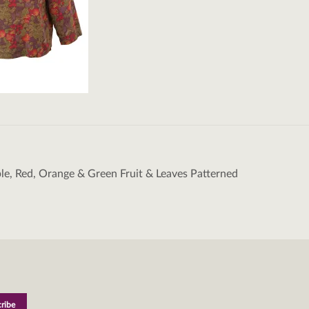
ple, Red, Orange & Green Fruit & Leaves Patterned
tion
L