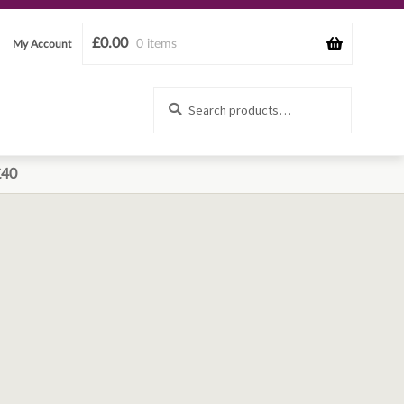
£
0.00
0 items
My Account
Search
Search
for:
£40