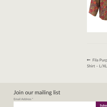
Post
Previous
Fila Pur
post:
naviga
Shirt – L/X
Join our mailing list
Email Address
*