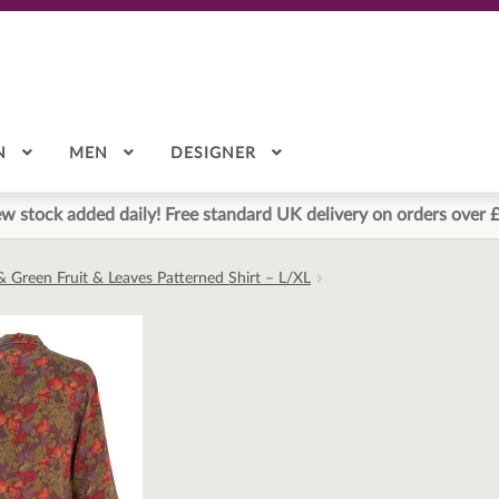
N
MEN
DESIGNER
w stock added daily! Free standard UK delivery on orders over 
& Green Fruit & Leaves Patterned Shirt – L/XL