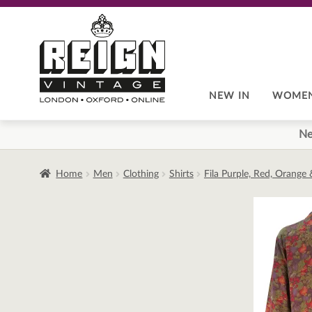
Skip
Skip
to
to
navigation
content
NEW IN
WOME
Ne
Home
Men
Clothing
Shirts
Fila Purple, Red, Orange 