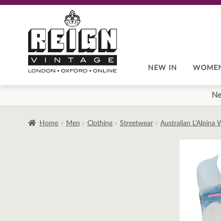
Skip
Skip
to
to
navigation
content
NEW IN
WOME
Ne
Home
Men
Clothing
Streetwear
Australian L’Alpina