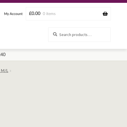
£
0.00
0 items
My Account
Search
Search
for:
£40
– M/L