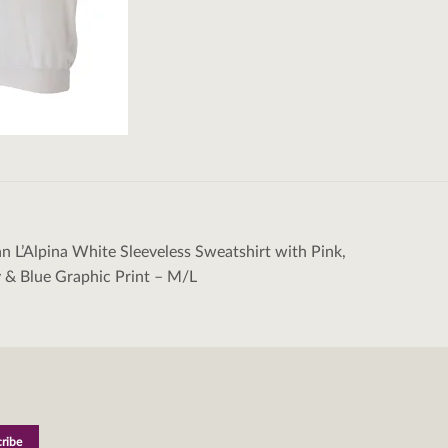
an L’Alpina White Sleeveless Sweatshirt with Pink,
tion
 & Blue Graphic Print – M/L