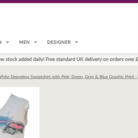
N
MEN
DESIGNER
w stock added daily! Free standard UK delivery on orders over 
 White Sleeveless Sweatshirt with Pink, Green, Grey & Blue Graphic Print 