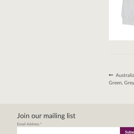
Post
Previous
Australi
post:
naviga
Green, Grey
Join our mailing list
Email Address
*