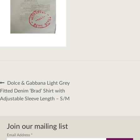
Post
Previous
Dolce & Gabbana Light Grey
navigation
post:
Fitted Denim ‘Brad’ Shirt with
Adjustable Sleeve Length – S/M
Join our mailing list
Email Address
*