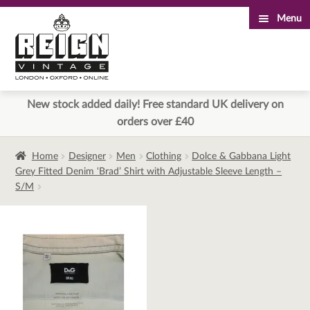
Menu
Skip
Skip
to
to
navigation
content
New stock added daily! Free standard UK delivery on
orders over £40
Home
Designer
Men
Clothing
Dolce & Gabbana Light
Grey Fitted Denim ‘Brad’ Shirt with Adjustable Sleeve Length –
S/M