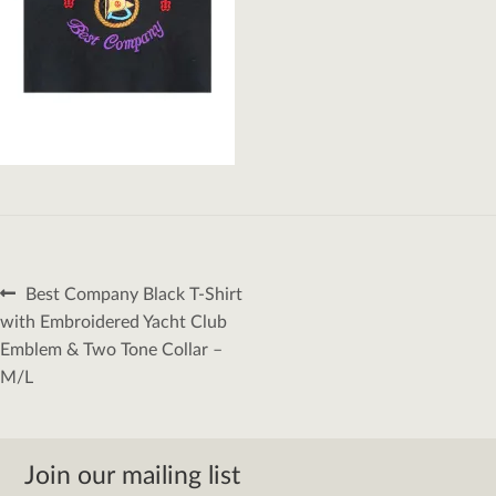
Post
Previous
Best Company Black T-Shirt
navigation
post:
with Embroidered Yacht Club
Emblem & Two Tone Collar –
M/L
Join our mailing list