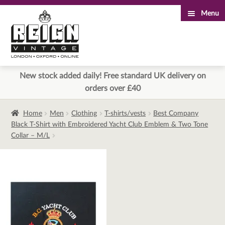
Menu
Skip
Skip
to
to
navigation
content
New stock added daily! Free standard UK delivery on
orders over £40
Home
Men
Clothing
T-shirts/vests
Best Company
Black T-Shirt with Embroidered Yacht Club Emblem & Two Tone
Collar – M/L