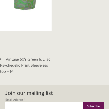
Post
Previous
Vintage 60’s Green & Lilac
navigation
post:
Psychedelic Print Sleeveless
top – M
Join our mailing list
Email Address
*