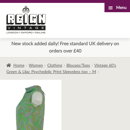
Menu
Skip
Skip
to
to
navigation
content
New stock added daily! Free standard UK delivery on
orders over £40
Home
Women
Clothing
Blouses/Tops
Vintage 60’s
Green & Lilac Psychedelic Print Sleeveless top – M