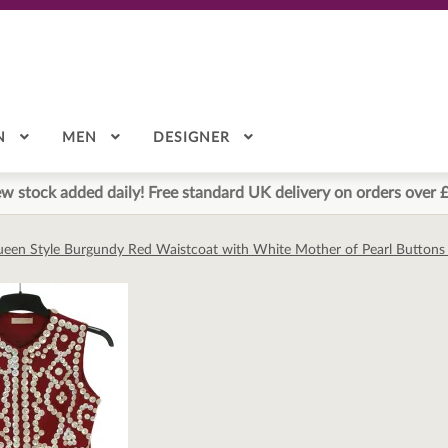
N
MEN
DESIGNER
w stock added daily! Free standard UK delivery on orders over 
ueen Style Burgundy Red Waistcoat with White Mother of Pearl Buttons