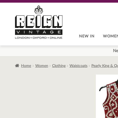
Skip
Skip
to
to
navigation
content
NEW IN
WOME
Ne
Home
Women
Clothing
Waistcoats
Pearly King & Q