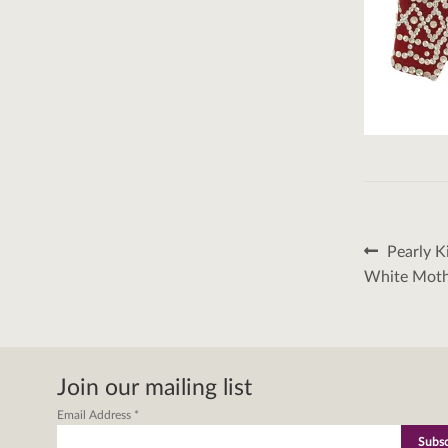
Post
Previous
Pearly K
post:
naviga
White Mothe
Join our mailing list
Email Address
*