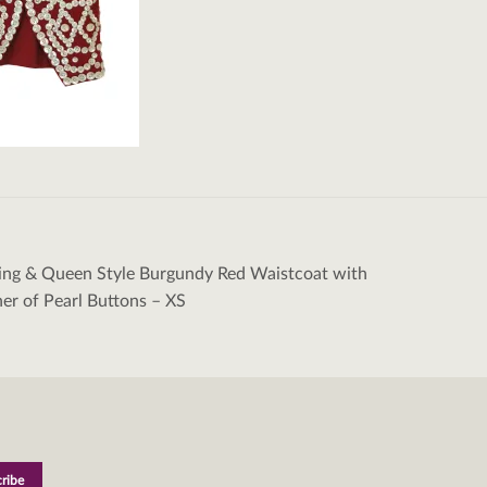
ing & Queen Style Burgundy Red Waistcoat with
tion
r of Pearl Buttons – XS