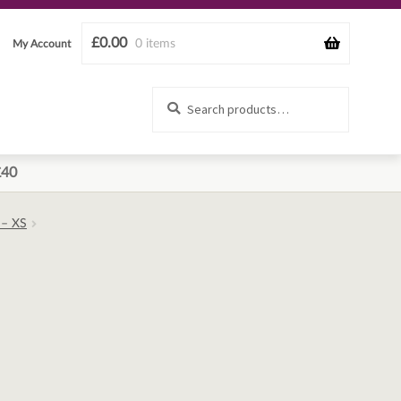
£
0.00
0 items
My Account
Search
Search
for:
£40
 – XS