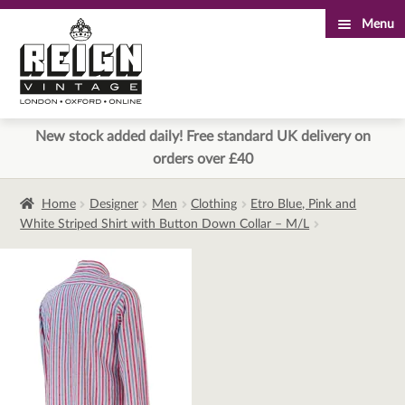
Menu
Skip
Skip
to
to
navigation
content
New stock added daily! Free standard UK delivery on
orders over £40
Home
Designer
Men
Clothing
Etro Blue, Pink and
White Striped Shirt with Button Down Collar – M/L