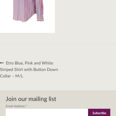
Post
Previous
Etro Blue, Pink and White
navigation
post:
Striped Shirt with Button Down
Collar – M/L
Join our mailing list
Email Address
*