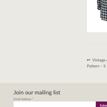
Post
Previous
Vintage 
post:
naviga
Pattern – S
Join our mailing list
Email Address
*