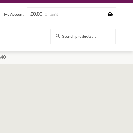
£
0.00
0 items
My Account
Search
Search
for:
£40