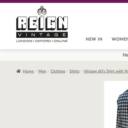
Skip
Skip
to
to
navigation
content
NEW IN
WOME
Ne
Home
Men
Clothing
Shirts
Vintage 60’s Shirt with 