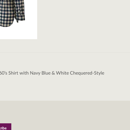
60’s Shirt with Navy Blue & White Chequered-Style
tion