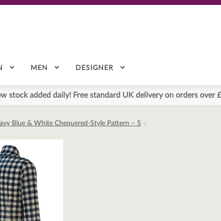
N
MEN
DESIGNER
w stock added daily! Free standard UK delivery on orders over 
Navy Blue & White Chequered-Style Pattern – S