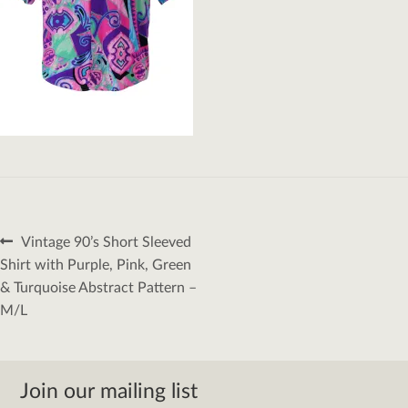
Post
Previous
Vintage 90’s Short Sleeved
navigation
post:
Shirt with Purple, Pink, Green
& Turquoise Abstract Pattern –
M/L
Join our mailing list