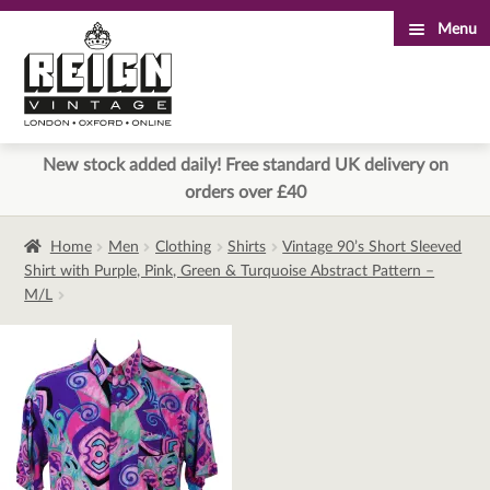
Menu
Skip
Skip
to
to
navigation
content
New stock added daily! Free standard UK delivery on
orders over £40
Home
Men
Clothing
Shirts
Vintage 90’s Short Sleeved
Shirt with Purple, Pink, Green & Turquoise Abstract Pattern –
M/L