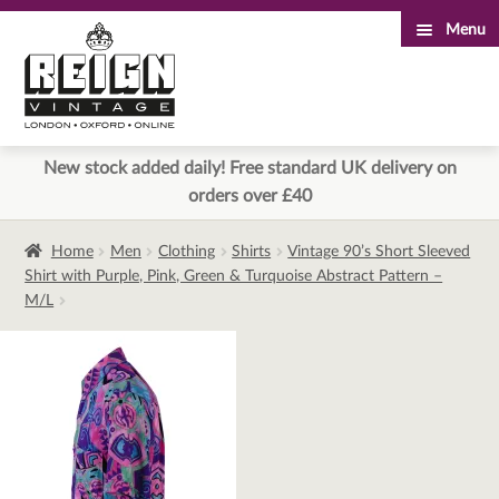
Menu
Skip
Skip
to
to
navigation
content
New stock added daily! Free standard UK delivery on
orders over £40
Home
Men
Clothing
Shirts
Vintage 90’s Short Sleeved
Shirt with Purple, Pink, Green & Turquoise Abstract Pattern –
M/L