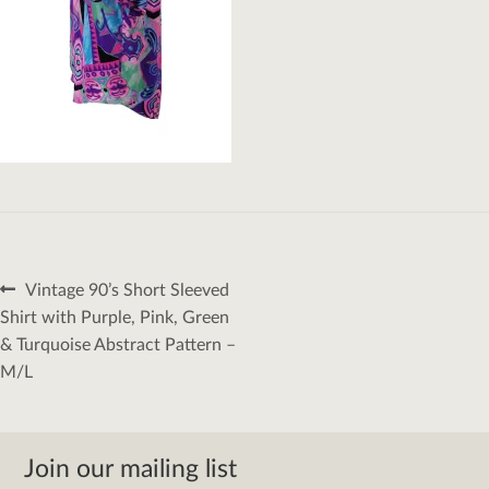
Post
Previous
Vintage 90’s Short Sleeved
navigation
post:
Shirt with Purple, Pink, Green
& Turquoise Abstract Pattern –
M/L
Join our mailing list