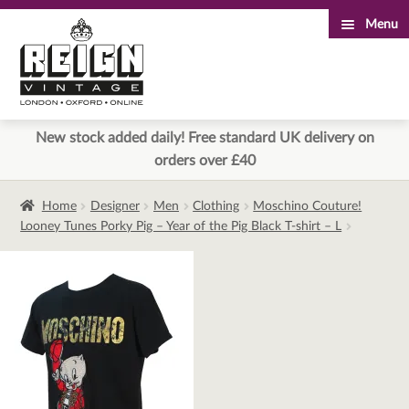
Menu
Skip
Skip
to
to
navigation
content
New stock added daily! Free standard UK delivery on
orders over £40
Home
Designer
Men
Clothing
Moschino Couture!
Looney Tunes Porky Pig – Year of the Pig Black T-shirt – L