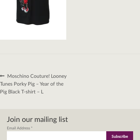
Post
Previous
Moschino Couture! Looney
navigation
post:
Tunes Porky Pig – Year of the
Pig Black T-shirt – L
Join our mailing list
Email Address
*