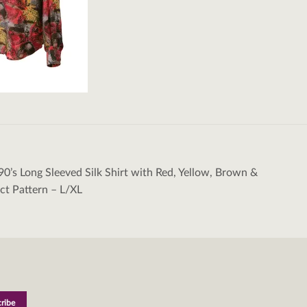
90’s Long Sleeved Silk Shirt with Red, Yellow, Brown &
tion
ct Pattern – L/XL