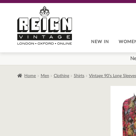
Skip
Skip
to
to
navigation
content
NEW IN
WOME
Ne
Home
Men
Clothing
Shirts
Vintage 90’s Long Sleeve