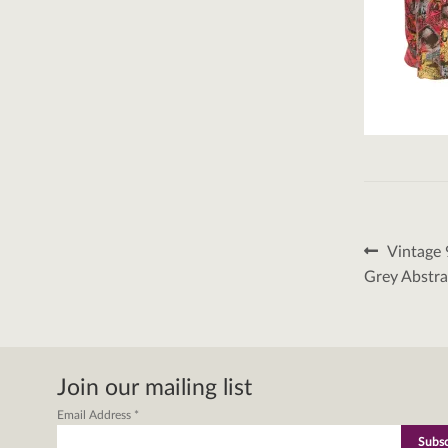
Post
Previous
Vintage 
post:
naviga
Grey Abstra
Join our mailing list
Email Address
*