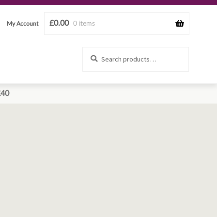
£
0.00
0 items
My Account
Search
Search
for:
£40