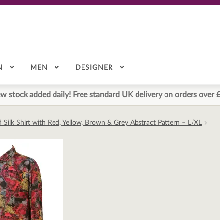
N
MEN
DESIGNER
w stock added daily! Free standard UK delivery on orders over 
d Silk Shirt with Red, Yellow, Brown & Grey Abstract Pattern – L/XL