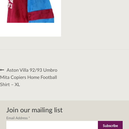
Post
Previous
Aston Villa 92/93 Umbro
navigation
post:
Mita Copiers Home Football
Shirt – XL
Join our mailing list
Email Address
*