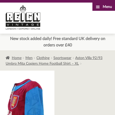
Menu
Skip
Skip
to
to
navigation
content
New stock added daily! Free standard UK delivery on
orders over £40
Home
Men
Clothing
Sportswear
Aston Villa 92/93
Umbro Mita Copiers Home Football Shirt – XL