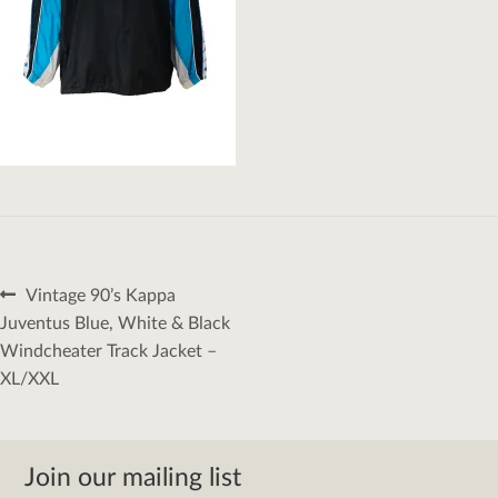
Post
Previous
Vintage 90’s Kappa
navigation
post:
Juventus Blue, White & Black
Windcheater Track Jacket –
XL/XXL
Join our mailing list