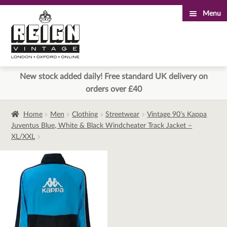
Menu
Skip
Skip
to
to
navigation
content
New stock added daily! Free standard UK delivery on
orders over £40
Home
Men
Clothing
Streetwear
Vintage 90’s Kappa
Juventus Blue, White & Black Windcheater Track Jacket –
XL/XXL