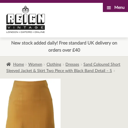
Menu
Skip
Skip
to
to
navigation
content
New stock added daily! Free standard UK delivery on
orders over £40
Home
Women
Clothing
Dresses
Sand Coloured Short
Sleeved Jacket & Skirt Two Piece with Black Band Detail – S