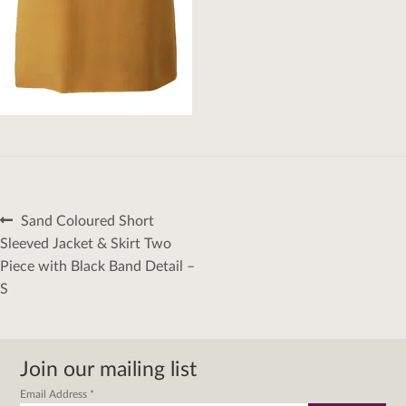
Post
Previous
Sand Coloured Short
navigation
post:
Sleeved Jacket & Skirt Two
Piece with Black Band Detail –
S
Join our mailing list
Email Address
*