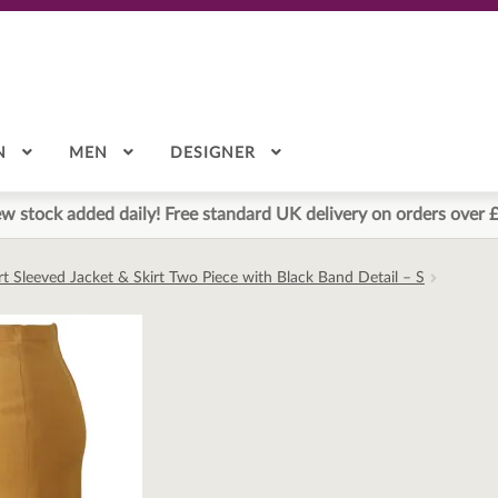
N
MEN
DESIGNER
w stock added daily! Free standard UK delivery on orders over 
 Sleeved Jacket & Skirt Two Piece with Black Band Detail – S