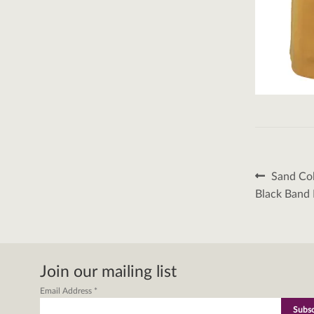
Post
Previous
Sand Col
post:
naviga
Black Band 
Join our mailing list
Email Address
*