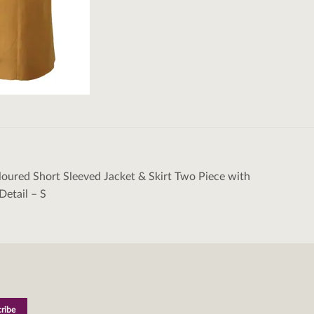
oured Short Sleeved Jacket & Skirt Two Piece with
tion
Detail – S