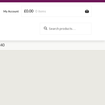
£
0.00
0 items
My Account
Search
Search
for:
£40