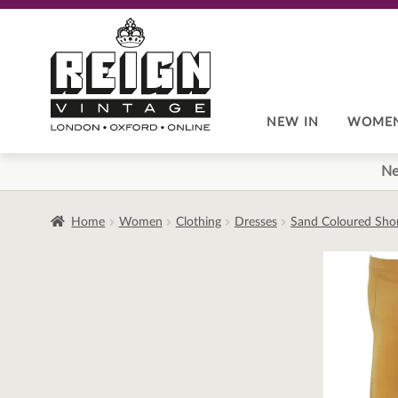
Skip
Skip
to
to
navigation
content
NEW IN
WOME
Ne
Home
Women
Clothing
Dresses
Sand Coloured Short