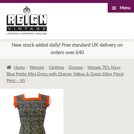
Menu
Skip
Skip
to
to
navigation
content
New stock added daily! Free standard UK delivery on
orders over £40
Home
Women
Clothing
Dresses
Vintage 70’s Navy
Blue Petite Mini Dress with Orange, Yellow & Green Ditsy Floral
Print – XS