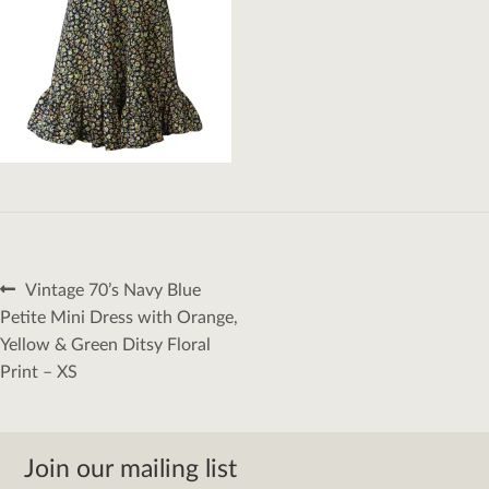
Post
Previous
Vintage 70’s Navy Blue
navigation
post:
Petite Mini Dress with Orange,
Yellow & Green Ditsy Floral
Print – XS
Join our mailing list