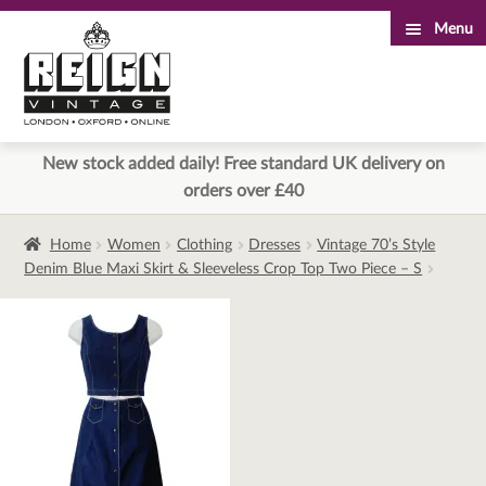
Menu
Skip
Skip
to
to
navigation
content
New stock added daily! Free standard UK delivery on
orders over £40
Home
Women
Clothing
Dresses
Vintage 70’s Style
Denim Blue Maxi Skirt & Sleeveless Crop Top Two Piece – S