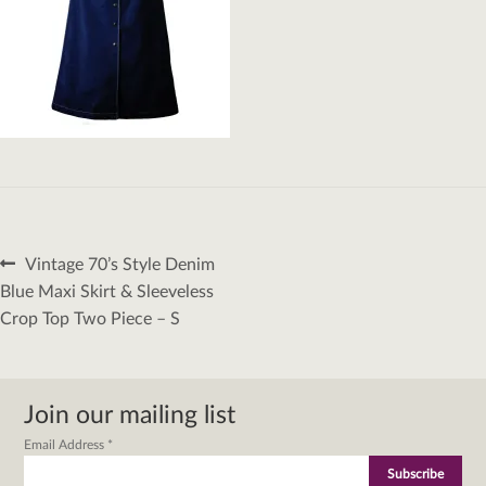
Post
Previous
Vintage 70’s Style Denim
navigation
post:
Blue Maxi Skirt & Sleeveless
Crop Top Two Piece – S
Join our mailing list
Email Address
*