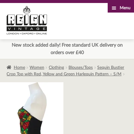
Menu
Skip
Skip
to
to
navigation
content
New stock added daily! Free standard UK delivery on
orders over £40
Home
Women
Clothing
Blouses/Tops
Sequin Bustier
Crop Top with Red, Yellow and Green Harlequin Pattern – S/M