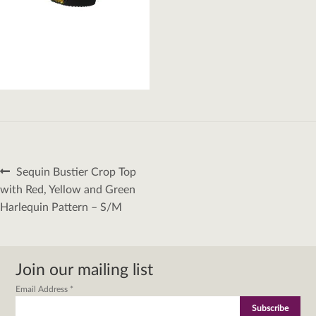
Post
Previous
Sequin Bustier Crop Top
navigation
post:
with Red, Yellow and Green
Harlequin Pattern – S/M
Join our mailing list
Email Address
*