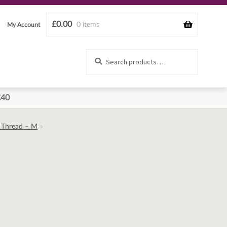
£
0.00
0 items
My Account
Search
Search
for:
£40
d Thread – M