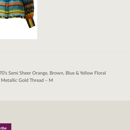
70’s Semi Sheer Orange, Brown, Blue & Yellow Floral
tion
 Metallic Gold Thread – M