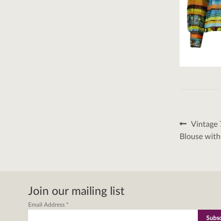
Post
Previous
Vintage 
post:
naviga
Blouse with
Join our mailing list
Email Address
*