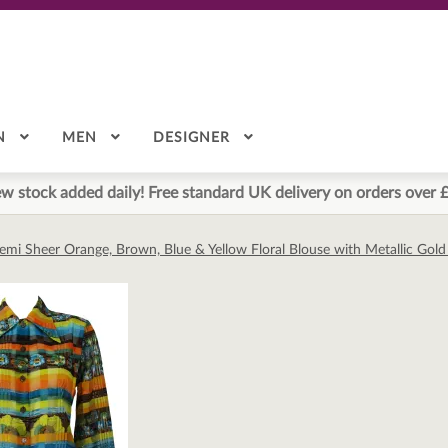
N
MEN
DESIGNER
w stock added daily! Free standard UK delivery on orders over 
Semi Sheer Orange, Brown, Blue & Yellow Floral Blouse with Metallic Gol