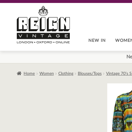
Skip
Skip
to
to
navigation
content
NEW IN
WOME
Ne
Home
Women
Clothing
Blouses/Tops
Vintage 70’s 