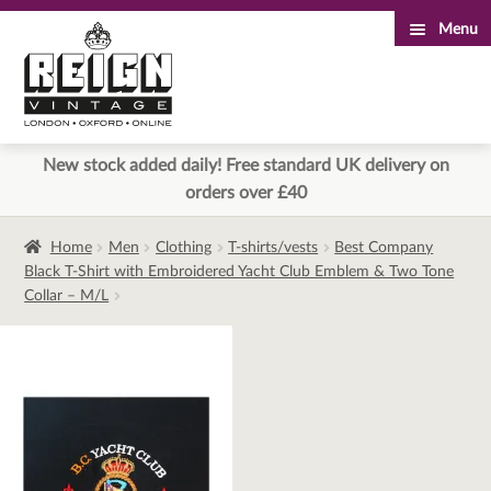
Menu
Skip
Skip
to
to
navigation
content
New stock added daily! Free standard UK delivery on
orders over £40
Home
Men
Clothing
T-shirts/vests
Best Company
Black T-Shirt with Embroidered Yacht Club Emblem & Two Tone
Collar – M/L