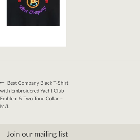
Post
Previous
Best Company Black T-Shirt
navigation
post:
with Embroidered Yacht Club
Emblem & Two Tone Collar –
M/L
Join our mailing list