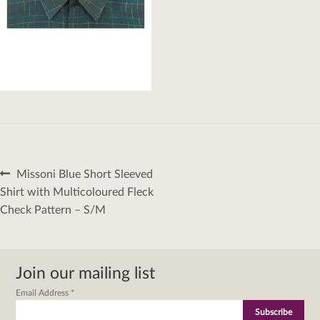
Post
Previous
Missoni Blue Short Sleeved
navigation
post:
Shirt with Multicoloured Fleck
Check Pattern – S/M
Join our mailing list
Email Address
*