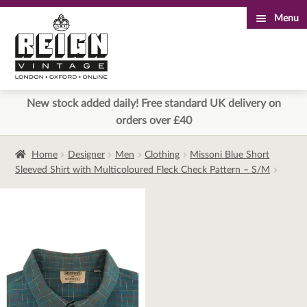
Menu
Skip
Skip
to
to
navigation
content
New stock added daily! Free standard UK delivery on
orders over £40
Home
Designer
Men
Clothing
Missoni Blue Short
Sleeved Shirt with Multicoloured Fleck Check Pattern – S/M