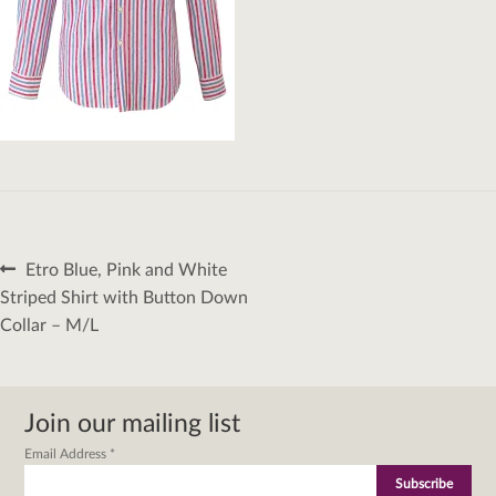
Post
Previous
Etro Blue, Pink and White
navigation
post:
Striped Shirt with Button Down
Collar – M/L
Join our mailing list
Email Address
*