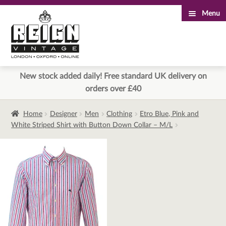
Menu
Skip
Skip
to
to
navigation
content
New stock added daily! Free standard UK delivery on
orders over £40
Home
Designer
Men
Clothing
Etro Blue, Pink and
White Striped Shirt with Button Down Collar – M/L