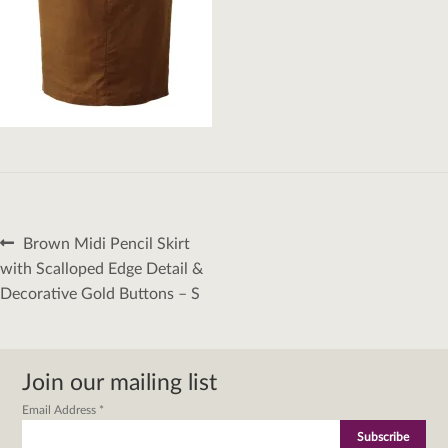
Post
Previous
Brown Midi Pencil Skirt
navigation
post:
with Scalloped Edge Detail &
Decorative Gold Buttons – S
Join our mailing list
Email Address
*