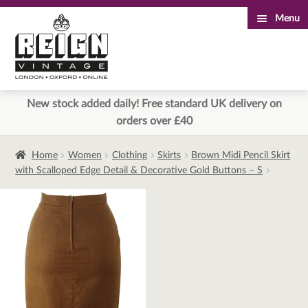
Menu
Skip
Skip
to
to
navigation
content
New stock added daily! Free standard UK delivery on
orders over £40
Home
Women
Clothing
Skirts
Brown Midi Pencil Skirt
with Scalloped Edge Detail & Decorative Gold Buttons – S