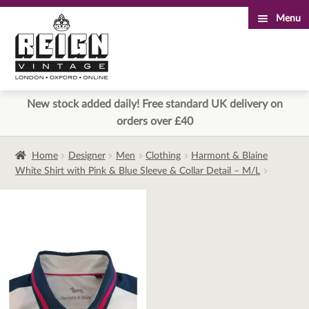
Menu
Skip
Skip
to
to
navigation
content
New stock added daily! Free standard UK delivery on
orders over £40
Home
Designer
Men
Clothing
Harmont & Blaine
White Shirt with Pink & Blue Sleeve & Collar Detail – M/L