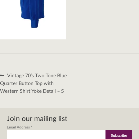
Post
Previous
Vintage 70’s Two Tone Blue
navigation
post:
Quarter Button Top with
Western Shirt Yoke Detail – S
Join our mailing list
Email Address
*