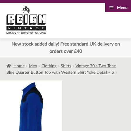
Menu
Skip
Skip
to
to
navigation
content
New stock added daily! Free standard UK delivery on
orders over £40
Home
Men
Clothing
Shirts
Vintage 70’s Two Tone
Blue Quarter Button Top with Western Shirt Yoke Detail – S