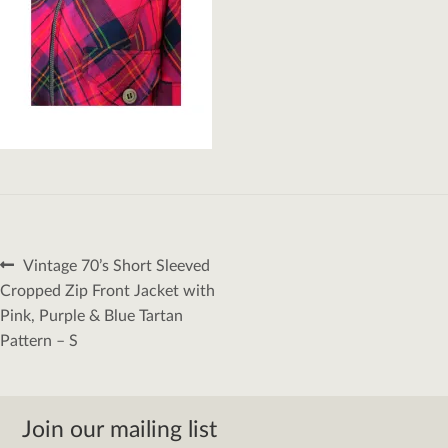
Post
Previous
Vintage 70’s Short Sleeved
navigation
post:
Cropped Zip Front Jacket with
Pink, Purple & Blue Tartan
Pattern – S
Join our mailing list