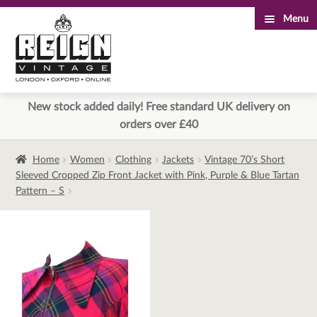
Menu
Skip
Skip
to
to
navigation
content
New stock added daily! Free standard UK delivery on
orders over £40
Home
Women
Clothing
Jackets
Vintage 70’s Short
Sleeved Cropped Zip Front Jacket with Pink, Purple & Blue Tartan
Pattern – S