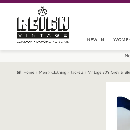
Skip
Skip
to
to
navigation
content
NEW IN
WOME
Ne
Home
Men
Clothing
Jackets
Vintage 80’s Grey & Bl