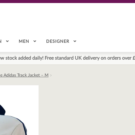
N
MEN
DESIGNER
w stock added daily! Free standard UK delivery on orders over 
ue Adidas Track Jacket – M