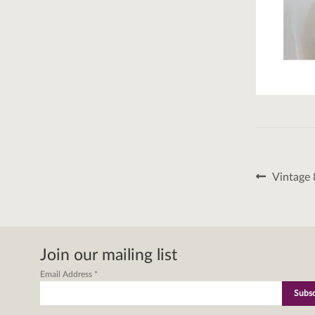
Post
Previous
Vintage 
post:
naviga
Join our mailing list
Email Address
*