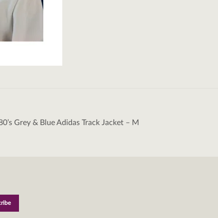
80’s Grey & Blue Adidas Track Jacket – M
tion