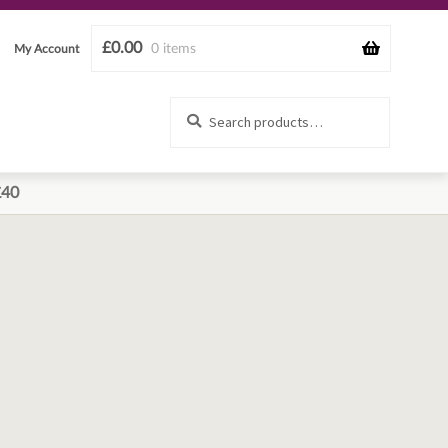
£
0.00
0 items
My Account
Search
Search
for:
£40