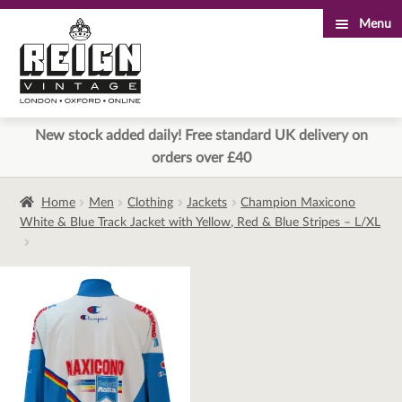
Menu
Skip
Skip
to
to
navigation
content
New stock added daily! Free standard UK delivery on
orders over £40
Home
Men
Clothing
Jackets
Champion Maxicono
White & Blue Track Jacket with Yellow, Red & Blue Stripes – L/XL