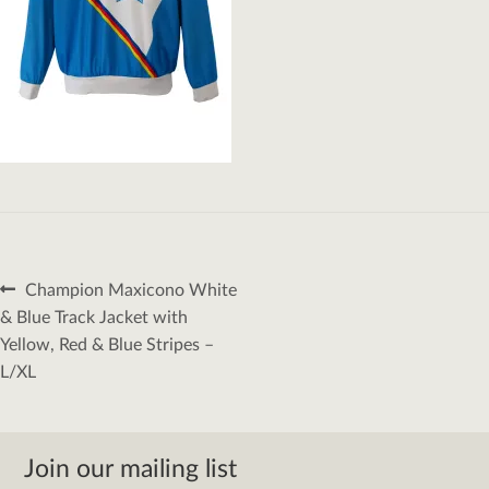
Post
Previous
Champion Maxicono White
navigation
post:
& Blue Track Jacket with
Yellow, Red & Blue Stripes –
L/XL
Join our mailing list