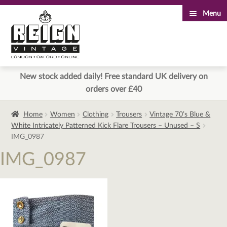
Menu
Skip
Skip
to
to
navigation
content
New stock added daily! Free standard UK delivery on
orders over £40
Home
Women
Clothing
Trousers
Vintage 70’s Blue &
White Intricately Patterned Kick Flare Trousers – Unused – S
IMG_0987
IMG_0987