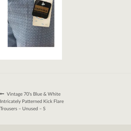
Post
Previous
Vintage 70’s Blue & White
navigation
post:
Intricately Patterned Kick Flare
Trousers – Unused – S