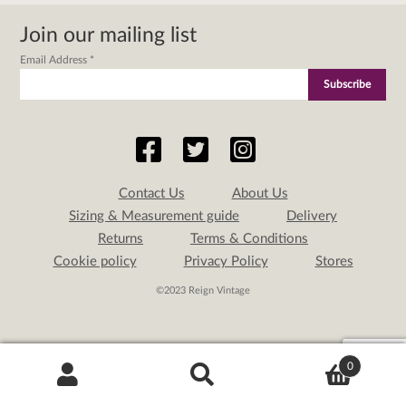
Join our mailing list
Email Address
*
Contact Us
About Us
Sizing & Measurement guide
Delivery
Returns
Terms & Conditions
Cookie policy
Privacy Policy
Stores
©2023 Reign Vintage
0
Search
Search
for: