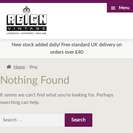
Menu
Skip
Skip
to
to
navigation
content
New stock added daily! Free standard UK delivery on
orders over £40
Home
Blog
Nothing Found
It seems we can’t find what you’re looking for. Perhaps
searching can help.
Search
for: