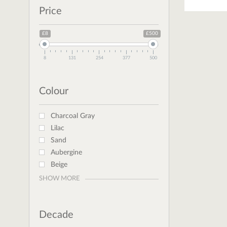
Price
£8
£500
8
131
254
377
500
Colour
Charcoal Gray
Lilac
Sand
Aubergine
Beige
SHOW MORE
Decade