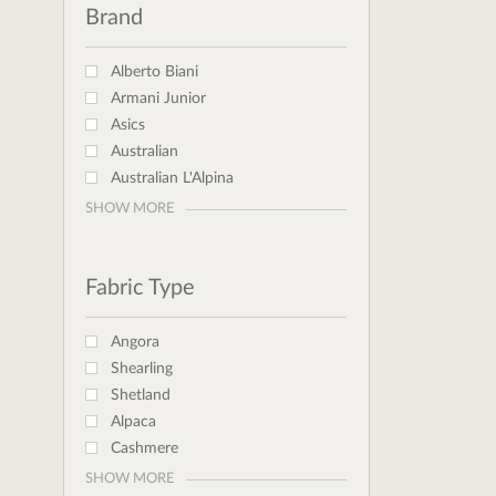
Brand
Alberto Biani
Armani Junior
Asics
Australian
Australian L'Alpina
SHOW MORE
Fabric Type
Angora
Shearling
Shetland
Alpaca
Cashmere
SHOW MORE