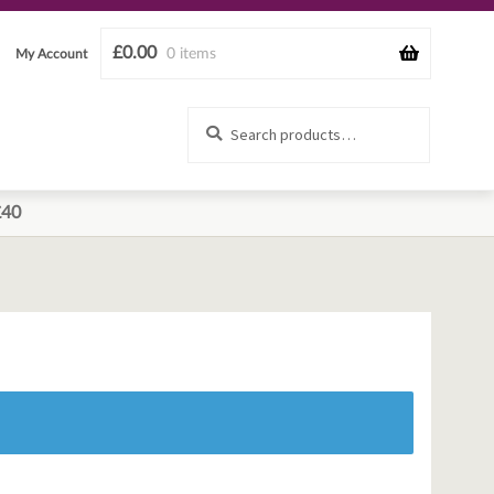
£
0.00
0 items
My Account
Search
Search
for:
£40