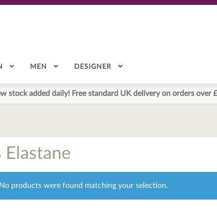
N
MEN
DESIGNER
w stock added daily! Free standard UK delivery on orders over 
 Elastane
No products were found matching your selection.