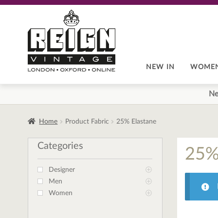
Skip
Skip
to
to
navigation
content
NEW IN
WOME
Ne
Home
Product Fabric
25% Elastane
Categories
25%
Designer
Men
Women