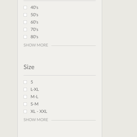
40's
50's
60's
70's
80's
SHOW MORE
Size
5
L-XL
M-L
S-M
XL - XXL
SHOW MORE