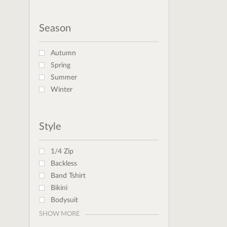
Season
Autumn
Spring
Summer
Winter
Style
1/4 Zip
Backless
Band Tshirt
Bikini
Bodysuit
SHOW MORE