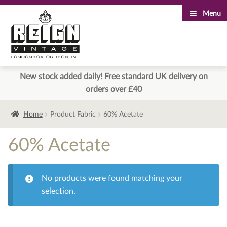
Menu
Skip
Skip
to
to
navigation
content
New stock added daily! Free standard UK delivery on
orders over £40
Home
Product Fabric
60% Acetate
60% Acetate
No products were found matching your
selection.