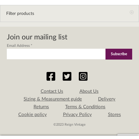
Filter products
Join our mailing list
Email Address
*
Contact Us
About Us
Sizing & Measurement guide
Delivery
Returns
Terms & Conditions
Cookie policy
Privacy Policy
Stores
©2023 Reign Vintage