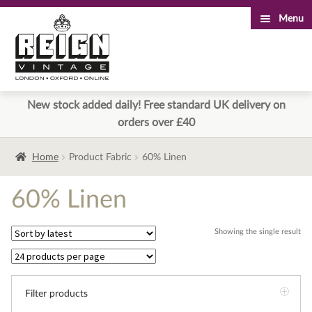
Menu
Skip
Skip
to
to
navigation
content
New stock added daily! Free standard UK delivery on
orders over £40
Home
Product Fabric
60% Linen
60% Linen
Showing the single result
Filter products