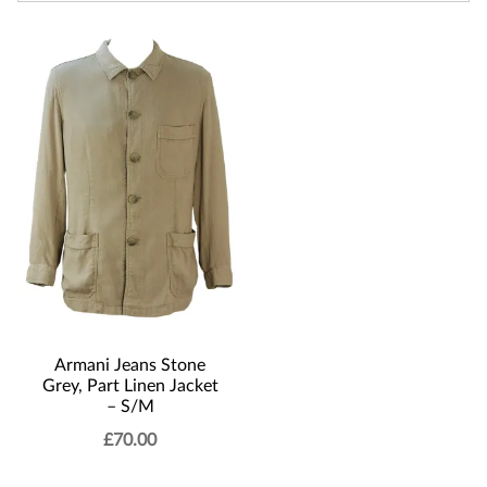
Armani Jeans Stone
Grey, Part Linen Jacket
– S/M
£
70.00