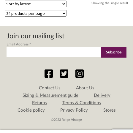
Showing the single result
Join our mailing list
Email Address
*
Contact Us
About Us
Sizing & Measurement guide
Delivery
Returns
Terms & Conditions
Cookie policy
Privacy Policy
Stores
©2023 Reign Vintage