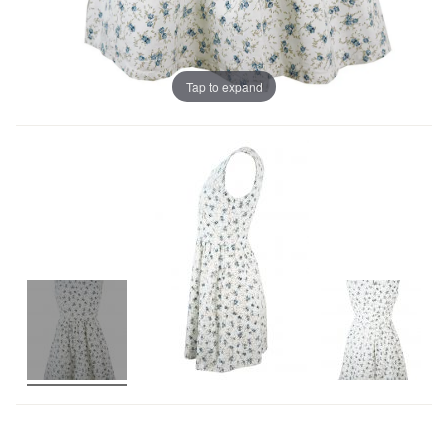
Tap to expand