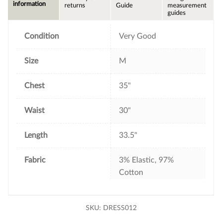
b
t
e
l
information
returns
Guide
measurement
o
e
r
guides
o
r
e
k
s
t
Condition
Very Good
Size
M
Chest
35"
Waist
30"
Length
33.5"
Fabric
3% Elastic, 97%
Cotton
SKU:
DRESS012