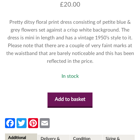
£
20.00
Pretty ditsy floral print dress consisting of petite blue &
grey flowers set against a crisp white background. The
dress is mini in length and has a vintage 1950’s style to it.
Please note that there are a couple of very faint marks at
the waistband that are barely noticeable and this has been
reflected in the price.
In stock
Add to basket
F
T
P
E
a
w
i
m
c
i
n
a
e
t
t
i
Additional
Delivery &
Condition
Sizing &