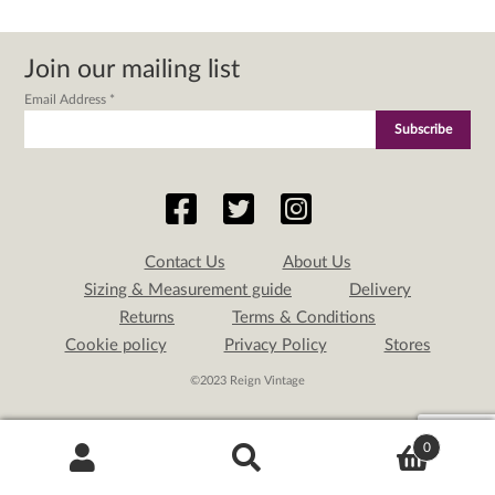
Join our mailing list
Email Address
*
Contact Us
About Us
Sizing & Measurement guide
Delivery
Returns
Terms & Conditions
Cookie policy
Privacy Policy
Stores
©2023 Reign Vintage
0
Search
Search