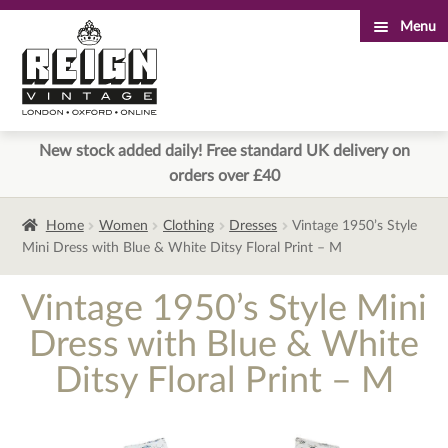
Menu
Skip
Skip
to
to
navigation
content
New stock added daily! Free standard UK delivery on
orders over £40
Home
Women
Clothing
Dresses
Vintage 1950’s Style
Mini Dress with Blue & White Ditsy Floral Print – M
Vintage 1950’s Style Mini
Dress with Blue & White
Ditsy Floral Print – M