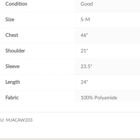
Condition
Good
Size
S-M
Chest
46"
Shoulder
21"
Sleeve
23.5"
Length
24"
Fabric
100% Polyamide
KU:
MJACAW203