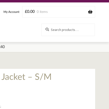
£
0.00
0 items
My Account
Search
Search
for:
£40
Jacket – S/M
.