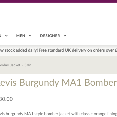
N
MEN
DESIGNER
w stock added daily! Free standard UK delivery on orders over 
omber Jacket – S/M
Levis Burgundy MA1 Bomber 
30.00
vis burgundy MA1 style bomber jacket with classic orange lining