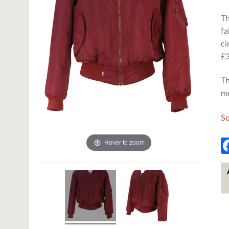
Th
fa
ci
£3
Th
me
So
Hover to zoom