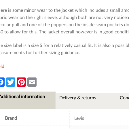
ere is some minor wear to the jacket which includes a small amo
bric wear on the right sleeve, although both are not very noticea
rcular pull and one of the poppers on the inside seam pockets 
0 to allow for this. The jacket overall however is in good condit
e size label is a size S for a relatively casual fit. It is also a poss
asurements for further sizing guidance.
ld
F
T
P
E
a
w
i
m
c
i
n
a
e
t
t
i
Additional information
Delivery & returns
Cond
b
t
e
l
o
e
r
o
r
e
k
s
t
Brand
Levis