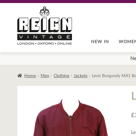
Skip
Skip
to
to
navigation
content
NEW IN
WOME
Ne
Home
Men
Clothing
Jackets
Levis Burgundy MA1 B
£
Le