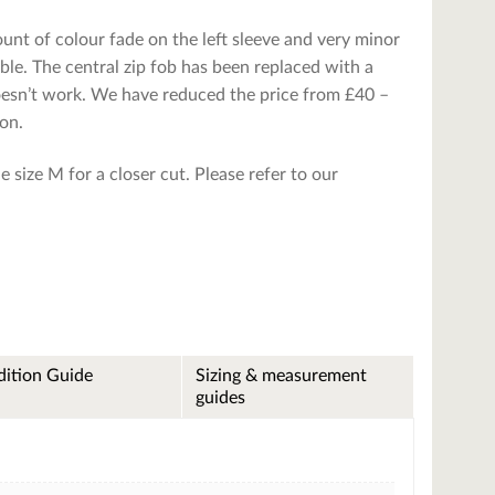
unt of colour fade on the left sleeve and very minor
ble. The central zip fob has been replaced with a
doesn’t work. We have reduced the price from £40 –
ion.
ible size M for a closer cut. Please refer to our
ition Guide
Sizing & measurement
guides