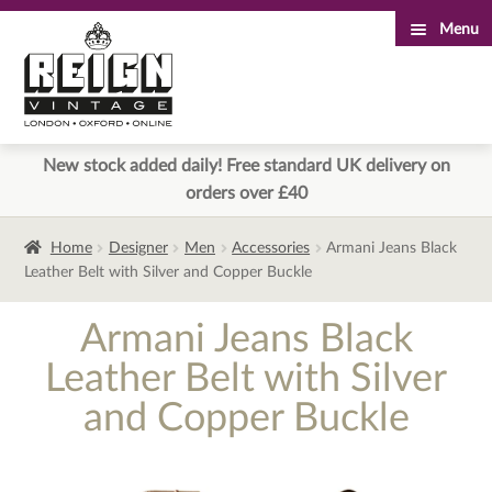
Menu
Skip
Skip
to
to
navigation
content
New stock added daily! Free standard UK delivery on
orders over £40
Home
Designer
Men
Accessories
Armani Jeans Black
Leather Belt with Silver and Copper Buckle
Armani Jeans Black
Leather Belt with Silver
and Copper Buckle