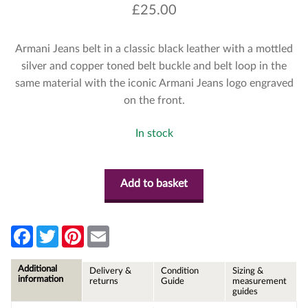
£
25.00
Armani Jeans belt in a classic black leather with a mottled
silver and copper toned belt buckle and belt loop in the
same material with the iconic Armani Jeans logo engraved
on the front.
In stock
Add to basket
F
T
P
E
a
w
i
m
c
i
n
a
e
t
t
i
Additional
Delivery &
Condition
Sizing &
b
t
e
l
information
returns
Guide
measurement
o
e
r
guides
o
r
e