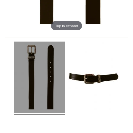
Tap to expand