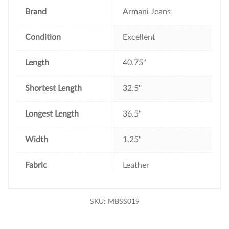
k
s
t
Brand
Armani Jeans
Condition
Excellent
Length
40.75"
Shortest Length
32.5''
Longest Length
36.5"
Width
1.25"
Fabric
Leather
SKU:
MBSS019