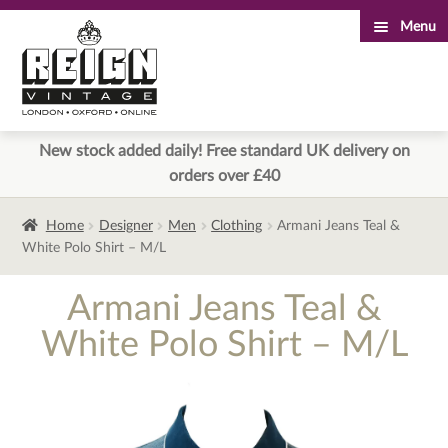
Menu
Skip
Skip
to
to
navigation
content
New stock added daily! Free standard UK delivery on
orders over £40
Home
Designer
Men
Clothing
Armani Jeans Teal &
White Polo Shirt – M/L
Armani Jeans Teal &
White Polo Shirt – M/L