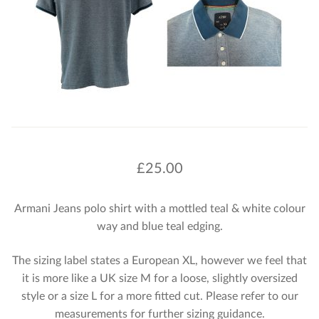
£
25.00
Armani Jeans polo shirt with a mottled teal & white colour
way and blue teal edging.
The sizing label states a European XL, however we feel that
it is more like a UK size M for a loose, slightly oversized
style or a size L for a more fitted cut. Please refer to our
measurements for further sizing guidance.