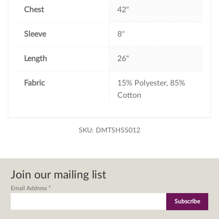
Chest
42"
Sleeve
8''
Length
26"
Fabric
15% Polyester, 85%
Cotton
SKU:
DMTSHSS012
Join our mailing list
Email Address
*