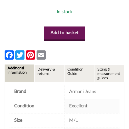
In stock
Add to basket
F
T
P
E
a
w
i
m
c
i
n
a
e
t
t
i
Additional
Delivery &
Condition
Sizing &
b
t
e
l
information
returns
Guide
measurement
o
e
r
guides
o
r
e
k
s
t
Brand
Armani Jeans
Condition
Excellent
Size
M/L