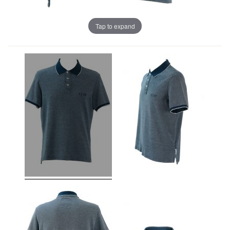
Tap to expand