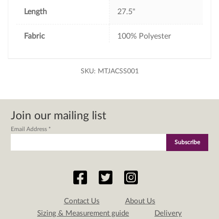
Length
27.5"
Fabric
100% Polyester
SKU:
MTJACSS001
Join our mailing list
Email Address
*
Contact Us
About Us
Sizing & Measurement guide
Delivery