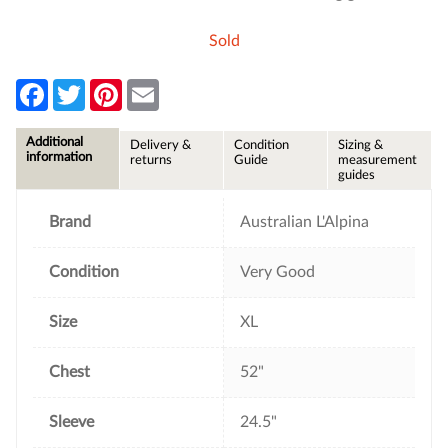
Sold
F
T
P
E
a
w
i
m
c
i
n
a
e
t
t
i
Additional
Delivery &
Condition
Sizing &
b
t
e
l
information
returns
Guide
measurement
o
e
r
guides
o
r
e
k
s
t
Brand
Australian L'Alpina
Condition
Very Good
Size
XL
Chest
52"
Sleeve
24.5"