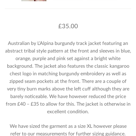
£
35.00
Australian by L’Alpina burgundy track jacket featuring an
abstract tribal style pattern at the front and sleeves in blue,
orange, purple and pink set against a bright white
background. The jacket also features the classic kangaroo
chest logo in matching burgundy embroidery as well as
zipped seam pockets at the front. There are a couple of
very tiny burn marks above the left cuff although they are
barely noticeable. We have however reduced the price
from £40 – £35 to allow for this. The jacket is otherwise in
excellent condition.
We have sized the garment as a size XL however please
refer to our measurements for further sizing guidance.