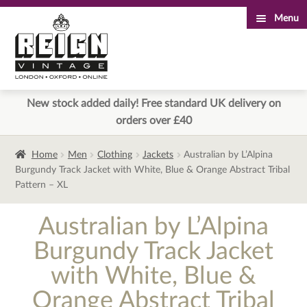
Menu
Skip
Skip
to
to
navigation
content
New stock added daily! Free standard UK delivery on
orders over £40
Home
Men
Clothing
Jackets
Australian by L’Alpina
Burgundy Track Jacket with White, Blue & Orange Abstract Tribal
Pattern – XL
Australian by L’Alpina
Burgundy Track Jacket
with White, Blue &
Orange Abstract Tribal