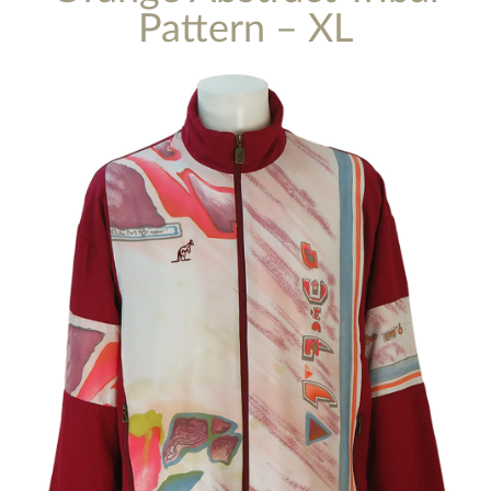
Pattern – XL