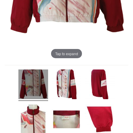
Tap to expand