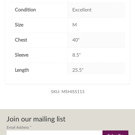
Condition
Excellent
Size
M
Chest
40"
Sleeve
8.5"
Length
25.5"
SKU:
MSHISS113
Join our mailing list
Email Address
*