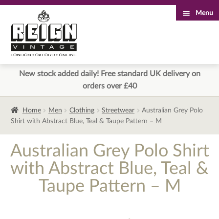
Menu
Skip
Skip
to
to
navigation
content
New stock added daily! Free standard UK delivery on
orders over £40
Home
Men
Clothing
Streetwear
Australian Grey Polo
Shirt with Abstract Blue, Teal & Taupe Pattern – M
Australian Grey Polo Shirt
with Abstract Blue, Teal &
Taupe Pattern – M