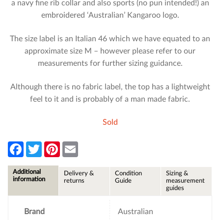
a navy fine rib collar and also sports (no pun intended!) an
embroidered ‘Australian’ Kangaroo logo.
The size label is an Italian 46 which we have equated to an
approximate size M – however please refer to our
measurements for further sizing guidance.
Although there is no fabric label, the top has a lightweight
feel to it and is probably of a man made fabric.
Sold
F
T
P
E
a
w
i
m
c
i
n
a
e
t
t
i
Additional
Delivery &
Condition
Sizing &
b
t
e
l
information
returns
Guide
measurement
o
e
r
guides
o
r
e
k
s
t
Brand
Australian