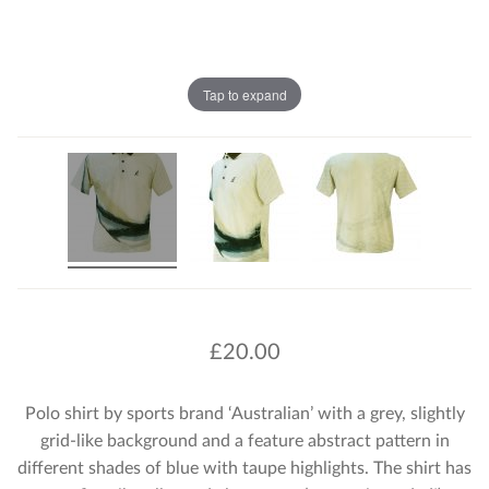
Tap to expand
£
20.00
Polo shirt by sports brand ‘Australian’ with a grey, slightly
grid-like background and a feature abstract pattern in
different shades of blue with taupe highlights. The shirt has