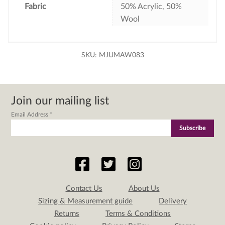
Fabric
50% Acrylic, 50%
Wool
SKU:
MJUMAW083
Join our mailing list
Email Address
*
Contact Us
About Us
Sizing & Measurement guide
Delivery
Returns
Terms & Conditions