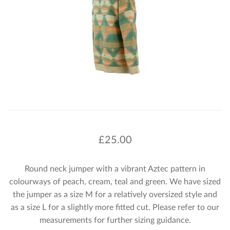
£
25.00
Round neck jumper with a vibrant Aztec pattern in
colourways of peach, cream, teal and green. We have sized
the jumper as a size M for a relatively oversized style and
as a size L for a slightly more fitted cut. Please refer to our
measurements for further sizing guidance.