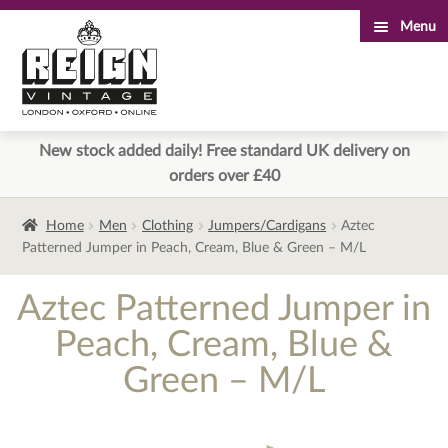
Menu
Skip
Skip
to
to
navigation
content
New stock added daily! Free standard UK delivery on
orders over £40
Home
Men
Clothing
Jumpers/Cardigans
Aztec
Patterned Jumper in Peach, Cream, Blue & Green – M/L
Aztec Patterned Jumper in
Peach, Cream, Blue &
Green – M/L