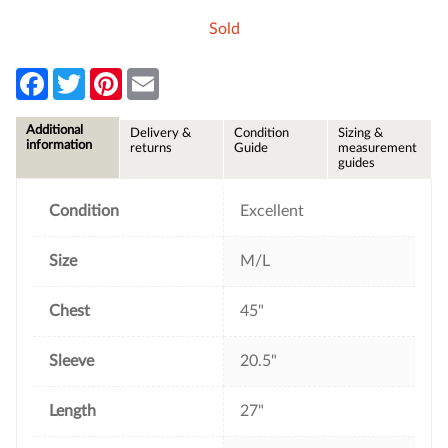
Sold
F
T
P
E
a
w
i
m
c
i
n
a
e
t
t
i
Additional
Delivery &
Condition
Sizing &
b
t
e
l
information
returns
Guide
measurement
o
e
r
guides
o
r
e
k
s
t
Condition
Excellent
Size
M/L
Chest
45"
Sleeve
20.5"
Length
27"