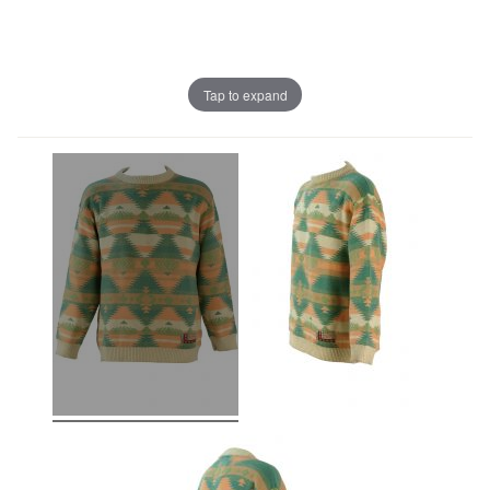
Tap to expand