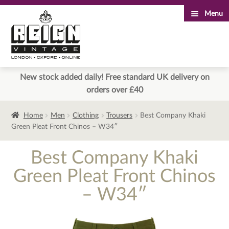
Menu
Skip
Skip
to
to
navigation
content
New stock added daily! Free standard UK delivery on
orders over £40
Home
Men
Clothing
Trousers
Best Company Khaki
Green Pleat Front Chinos – W34″
Best Company Khaki
Green Pleat Front Chinos
– W34″