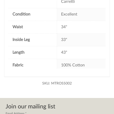
Carretti
Condition
Excellent
Waist
34"
Inside Leg
33"
Length
43"
Fabric
100% Cotton
SKU:
MTROSS002
Join our mailing list
Email Address
*