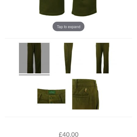
Tap to expand
£
40.00