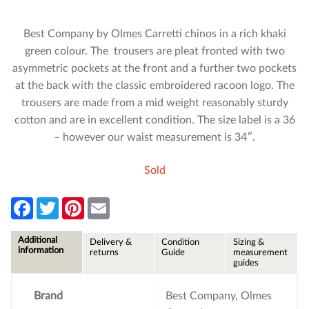
Best Company by Olmes Carretti chinos in a rich khaki
green colour. The trousers are pleat fronted with two
asymmetric pockets at the front and a further two pockets
at the back with the classic embroidered racoon logo. The
trousers are made from a mid weight reasonably sturdy
cotton and are in excellent condition. The size label is a 36
– however our waist measurement is 34″.
Sold
F
T
P
E
a
w
i
m
c
i
n
a
e
t
t
i
Additional
Delivery &
Condition
Sizing &
b
t
e
l
information
returns
Guide
measurement
o
e
r
guides
o
r
e
k
s
t
Brand
Best Company, Olmes